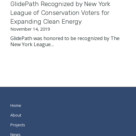
GlidePath Recognized by New York
League of Conservation Voters for
Expanding Clean Energy
November 14, 2019
GlidePath was honored to be recognized by The
New York League…
Home
About
Projects
News