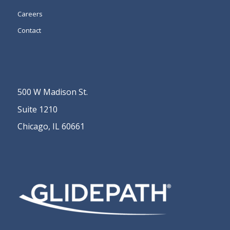
Careers
Contact
500 W Madison St.
Suite 1210
Chicago, IL 60661